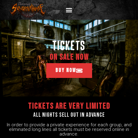
tickets
ON SALE NOW
BUY NOW
Tickets are very limited
All nights sell out in advance
In order to provide a private experience for each group, and
eliminated long lines all tickets must be reserved online in
advance.