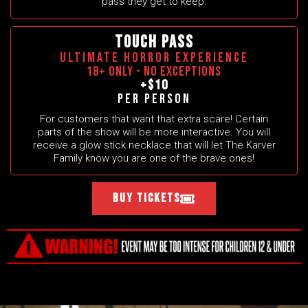
pass they get to keep.
TOUCH PASS
ULTIMATE HORROR EXPERIENCE
18+ ONLY - NO EXCEPTIONS
+$10
Per person
For customers that want that extra scare! Certain
parts of the show will be more interactive. You will
receive a glow stick necklace that will let The Karver
Family know you are one of the brave ones!
Buy Tickets