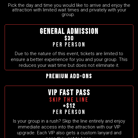
Pick the day and time you would like to arrive and enjoy the
attraction with limited wait times and privately with your
group.
GENERAL ADMISSION
$30
Per person
Due to the nature of this event, tickets are limited to
ensure a better experience for you and your group. This
reduces your wait time but does not eliminate it.
Premium Add-Ons
VIP FAST PASS
SKIP THE LINE
+$12
Per person
Is your group in a rush? Skip the line entirely and enjoy
immediate access into the attraction with our VIP
upgrade. Each VIP also gets a custom lanyard and