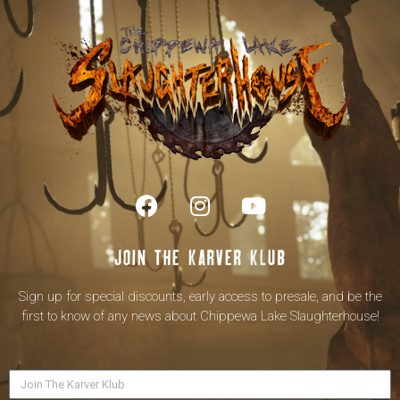
Join the karver klub
Sign up for special discounts, early access to presale, and be the
first to know of any news about Chippewa Lake Slaughterhouse!