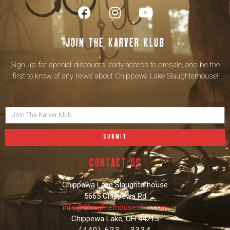
Join the karver klub
Sign up for special discounts, early access to presale, and be the
first to know of any news about Chippewa Lake Slaughterhouse!
SUBMIT
contact us
Chippewa Lake Slaughterhouse
5665 Chippewa Rd
info@Slaughterhouseohio.com
Chippewa Lake, OH 44215