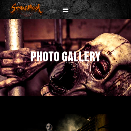
PHOTO GALLERY