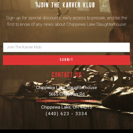
Join the karver klub
Sign up for special discounts, early access to presale, and be the
first to know of any news about Chippewa Lake Slaughterhouse!
SUBMIT
contact us
Chippewa Lake Slaughterhouse
5665 Chippewa Rd
info@Slaughterhouseohio.com
Chippewa Lake, OH 44215
(440) 623 - 3334