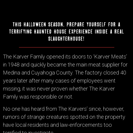
this halloween season, prepare yourself for a
terrifying haunted house experience inside a real
slaughterhouse!
The Karver Family opened its doors to ‘Karver Meats’
in 1948 and quickly became the main meat supplier for
Medina and Cuyahoga County. The factory closed 40
years later after many cases of employees went
missing, it was never proven whether The Karver
Family was responsible or not.
No one has heard from The Karvers’ since, however,
rumors of strange creatures spotted on the property
have local residents and law-enforcements too
terrified to investigate.