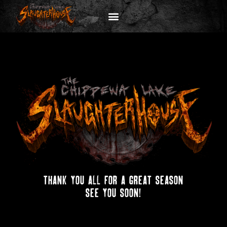
thank you all for a great season
see you soon!