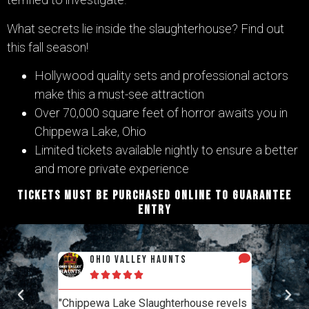
What secrets lie inside the slaughterhouse? Find out
this fall season!
Hollywood quality sets and professional actors
make this a must-see attraction
Over 70,000 square feet of horror awaits you in
Chippewa Lake, Ohio
Limited tickets available nightly to ensure a better
and more private experience
TICKETS MUST BE PURCHASED ONLINE TO GUARANTEE
ENTRY
y Haunts
haunt reviewers
Haunt Talk
“The most consistently themed haunt
laughterhouse revels