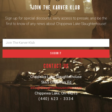
Join the karver klub
Sign up for special discounts, early access to presale, and be the
first to know of any news about Chippewa Lake Slaughterhouse!
SUBMIT
contact us
Chippewa Lake Slaughterhouse
5665 Chippewa Rd
info@Slaughterhouseohio.com
Chippewa Lake, OH 44215
(440) 623 - 3334