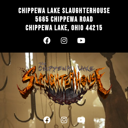
Chippewa Lake Slaughterhouse
5665 Chippewa Road
Chippewa Lake, Ohio 44215