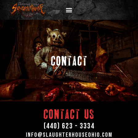
CONTACT
CONTACT US
(440) 623 - 3334
info@Slaughterhouseohio.com