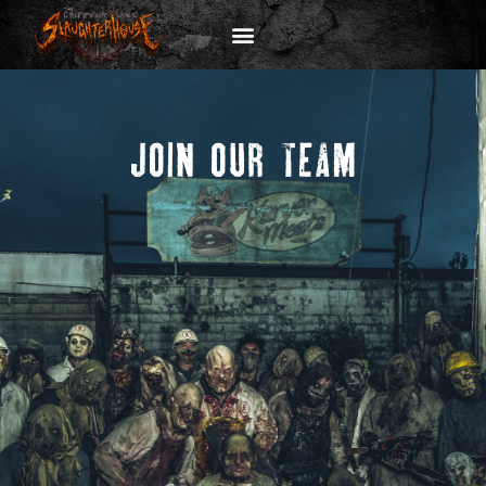
JOIN OUR TEAM