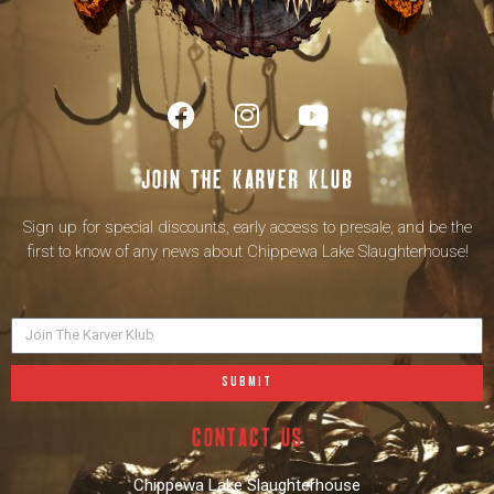
Join the karver klub
Sign up for special discounts, early access to presale, and be the
first to know of any news about Chippewa Lake Slaughterhouse!
SUBMIT
contact us
Chippewa Lake Slaughterhouse