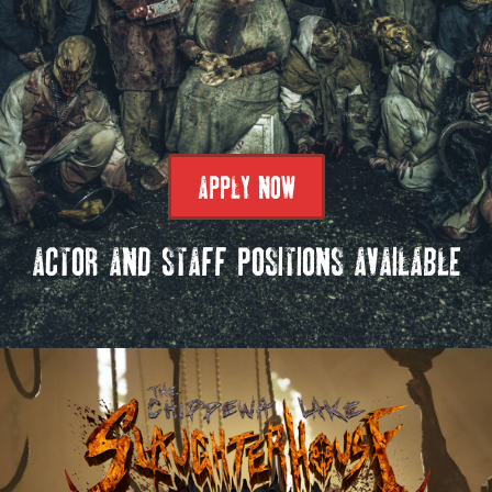
APPLY NOW
ACTOR AND STAFF POSITIONS AVAILABLE